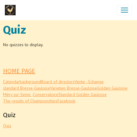
Quiz
No quizzes to display.
HOME PAGE
Calendar
background
Board of directors
Vente - Echange
standard Bresse-Gauloise
Varieties Bresse-Gauloise
Golden Gauloise
Méry sur Seine ,Conservatoire
Standard Golden Gauloise
The results of Championships
Facebook
Quiz
Quiz