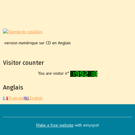
version numérique sur CD en Anglais
Visitor counter
You are visitor n°
Anglais
Français
English
Make a free website
with emyspot